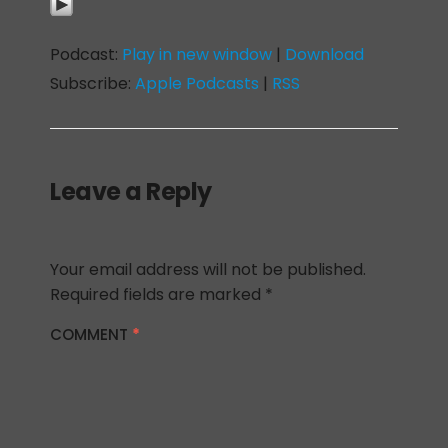
Podcast:
Play in new window
|
Download
Subscribe:
Apple Podcasts
|
RSS
Leave a Reply
Your email address will not be published.
Required fields are marked
*
COMMENT
*