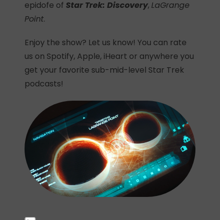
epidofe of
Star Trek: Discovery
,
LaGrange
Point
.
Enjoy the show? Let us know! You can rate
us on Spotify, Apple, iHeart or anywhere you
get your favorite sub-mid-level Star Trek
podcasts!