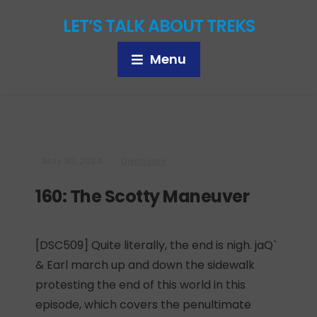
LET’S TALK ABOUT TREKS
Menu
May 30, 2024
Discovery
160: The Scotty Maneuver
[DSC509] Quite literally, the end is nigh. jaQ`
& Earl march up and down the sidewalk
protesting the end of this world in this
episode, which covers the penultimate