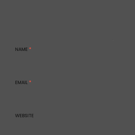
NAME
*
EMAIL
*
WEBSITE