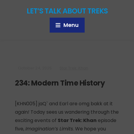
LET’S TALK ABOUT TREKS
Menu
October 24, 2025
Star Trek: Khan
234: Modern Time History
[KHN005] jaQ` and Earl are omg bakk at it
again
!
Today sees us wandering through the
exciting events of
Star Trek: Khan
episode
five,
Imagination’s Limits
. We hope you