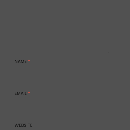
NAME
*
EMAIL
*
WEBSITE