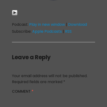
Podcast:
Play in new window
|
Download
Subscribe:
Apple Podcasts
|
RSS
Leave a Reply
Your email address will not be published.
Required fields are marked
*
COMMENT
*