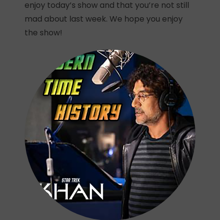
enjoy today’s show and that you’re not still
mad about last week. We hope you enjoy
the show!