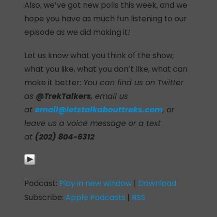
Also, we’ve got new polls this week, and we
hope you have as much fun listening to our
episode as we did making it
!
Let us know what you think of the show;
what you like, what you don’t like, what can
make it better:
You can find us on Twitter
as
@TrekTalkers
, email us
at
email@letstalkabouttreks.com
, or
leave us a voice message or a text
at
(202) 804-6312
Podcast:
Play in new window
|
Download
Subscribe:
Apple Podcasts
|
RSS