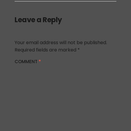
Leave a Reply
Your email address will not be published.
Required fields are marked
*
COMMENT
*