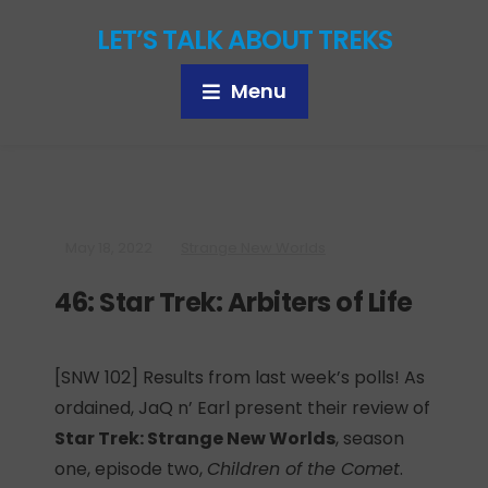
LET’S TALK ABOUT TREKS
Menu
May 18, 2022
Strange New Worlds
46: Star Trek: Arbiters of Life
[SNW 102] Results from last week’s polls! As
ordained, JaQ n’ Earl present their review of
Star Trek: Strange New Worlds
, season
one, episode two,
Children of the Comet
.