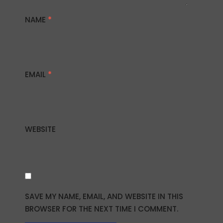
NAME
*
EMAIL
*
WEBSITE
SAVE MY NAME, EMAIL, AND WEBSITE IN THIS
BROWSER FOR THE NEXT TIME I COMMENT.